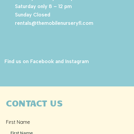
Saturday only 8 – 12 pm
Sunday Closed
rentals@themobilenurseryfl.com
Find us on Facebook and Instagram
CONTACT US
First Name