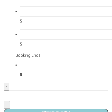
$
$
Booking Ends
$
Pop
'N
Sit