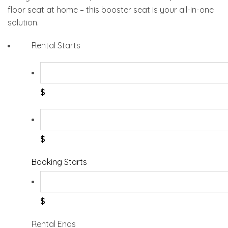
floor seat at home – this booster seat is your all-in-one
solution.
Rental Starts
$
$
Booking Starts
$
Rental Ends