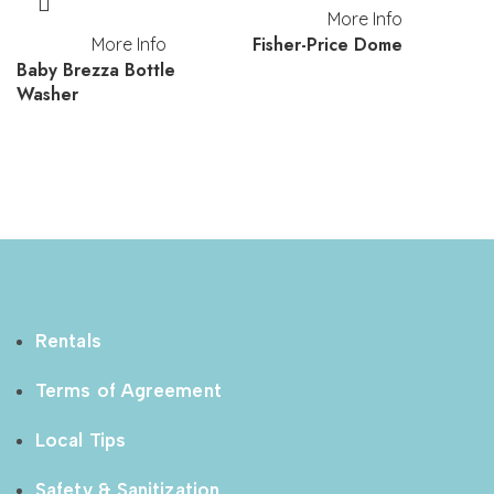
More Info
Fisher-Price Dome
More Info
Baby Brezza Bottle
Washer
Rentals
Terms of Agreement
Local Tips
Safety & Sanitization