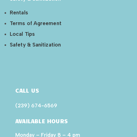
Rentals
Terms of Agreement
Local Tips
Safety & Sanitization
CALL US
(239) 674-6569
AVAILABLE HOURS
Monday – Friday 8 – 4 pm