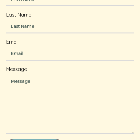
Last Name
Email
Message