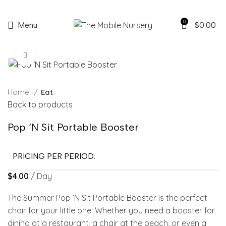
0
Menu
$
0.00
Click to enlarge
Home
Eat
Back to products
Pop ‘N Sit Portable Booster
PRICING PER PERIOD:
$
4.00
/ Day
The Summer Pop ‘N Sit Portable Booster is the perfect
chair for your little one. Whether you need a booster for
dining at a restaurant, a chair at the beach, or even a