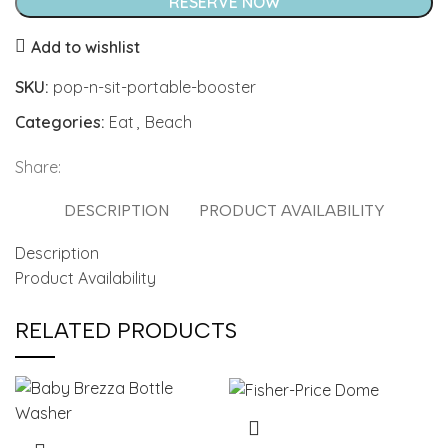
Portable
RESERVE NOW
Booster
Add to wishlist
quantity
SKU:
pop-n-sit-portable-booster
Categories:
Eat
,
Beach
Share:
DESCRIPTION
PRODUCT AVAILABILITY
Description
Product Availability
RELATED PRODUCTS