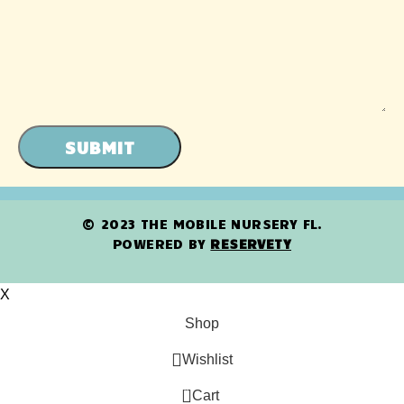
SUBMIT
© 2023 THE MOBILE NURSERY FL.
POWERED BY
RESERVETY
X
Shop
Wishlist
0
Cart