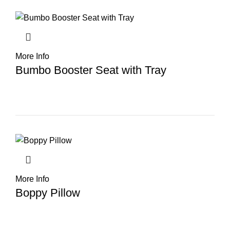
More Info
Bumbo Booster Seat with Tray
More Info
Boppy Pillow