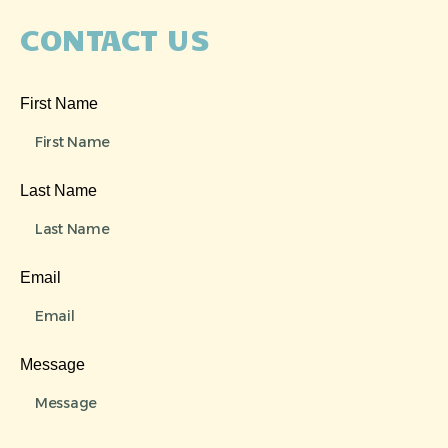
CONTACT US
First Name
Last Name
Email
Message