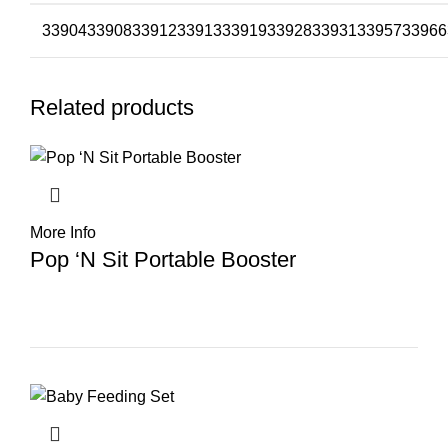
33904
33908
33912
33913
33919
33928
33931
33957
33966
Related products
More Info
Pop ‘N Sit Portable Booster