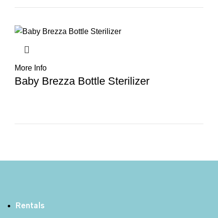
More Info
Baby Brezza Bottle Sterilizer
Rentals