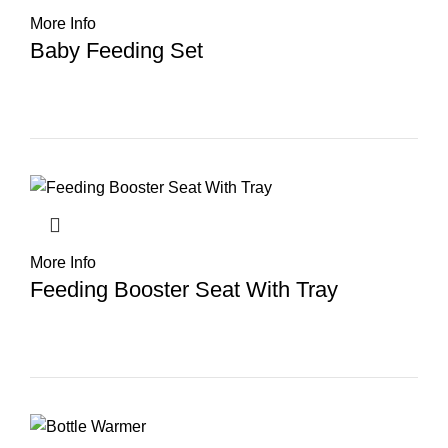
More Info
Baby Feeding Set
More Info
Feeding Booster Seat With Tray