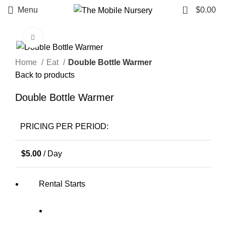
0
Menu
$
0.00
Click to enlarge
Home
Eat
Double Bottle Warmer
Back to products
Double Bottle Warmer
PRICING PER PERIOD:
$
5.00
/ Day
Rental Starts