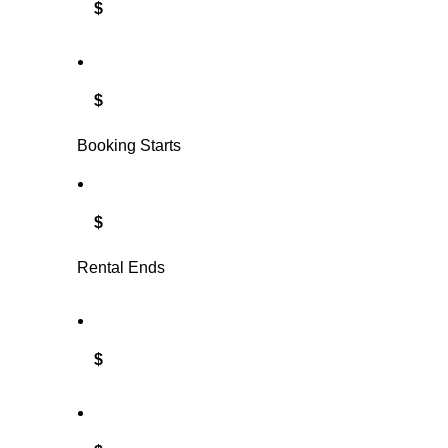
$
$
Booking Starts
$
Rental Ends
$