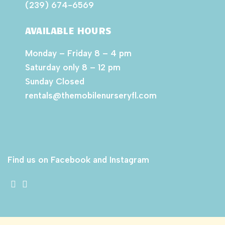
(239) 674-6569
AVAILABLE HOURS
Monday – Friday 8 – 4 pm
Saturday only 8 – 12 pm
Sunday Closed
rentals@themobilenurseryfl.com
Find us on Facebook and Instagram