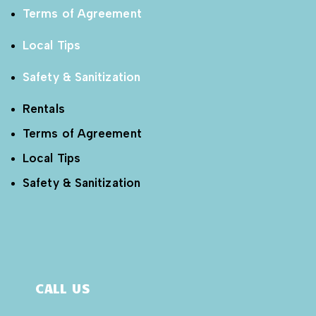
Terms of Agreement
Local Tips
Safety & Sanitization
Rentals
Terms of Agreement
Local Tips
Safety & Sanitization
CALL US