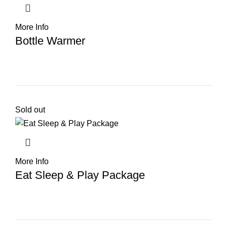
More Info
Bottle Warmer
Sold out
More Info
Eat Sleep & Play Package