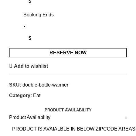
$
Booking Ends
$
RESERVE NOW
Add to wishlist
SKU:
double-bottle-warmer
Category:
Eat
PRODUCT AVAILABILITY
Product Availability
PRODUCT IS AVAIALBLE IN BELOW ZIPCODE AREAS