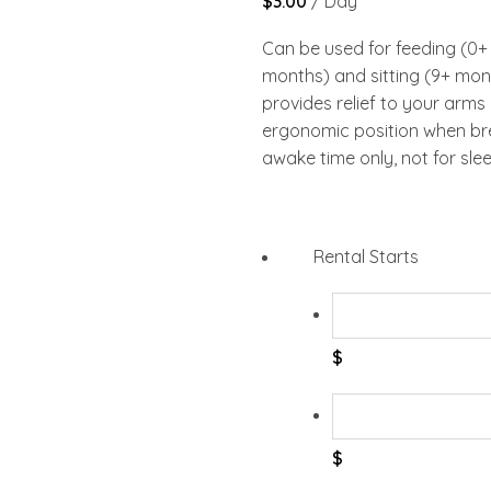
$
3.00
/ Day
Can be used for feeding (0+
months) and sitting (9+ mon
provides relief to your arms
ergonomic position when bre
awake time only, not for slee
Rental Starts
$
$