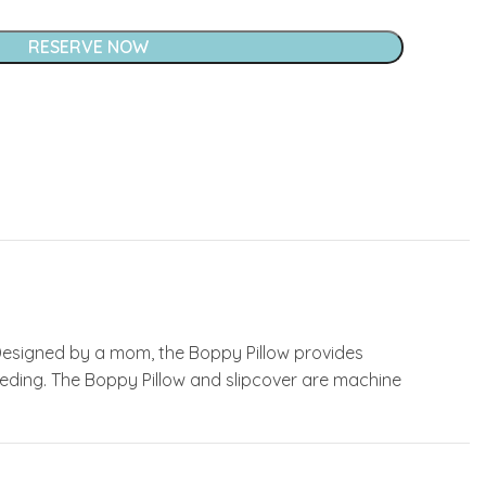
RESERVE NOW
Designed by a mom, the Boppy Pillow provides
eeding. The Boppy Pillow and slipcover are machine