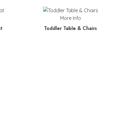
More Info
t
Toddler Table & Chairs