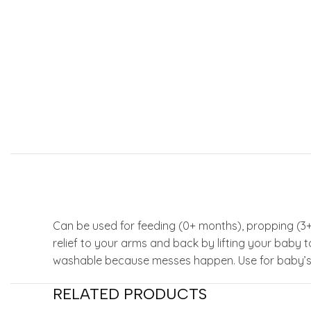
Can be used for feeding (0+ months), propping (3
relief to your arms and back by lifting your baby
washable because messes happen. Use for baby’s a
RELATED PRODUCTS