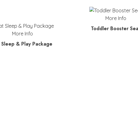
More Info
Toddler Booster Sea
More Info
 Sleep & Play Package