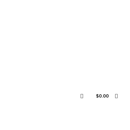
$
0.00