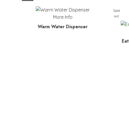
Sold
out
More Info
Warm Water Dispenser
Eat