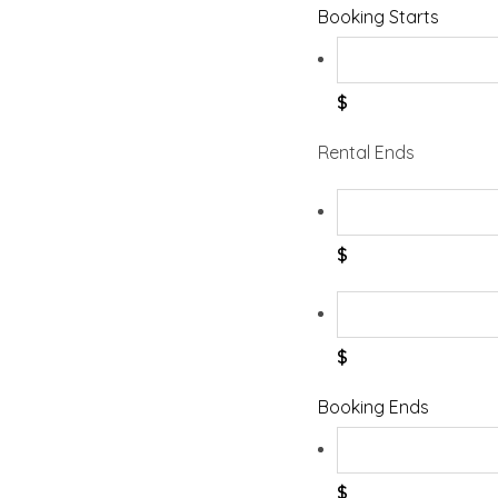
Booking Starts
$
Rental Ends
$
$
Booking Ends
$