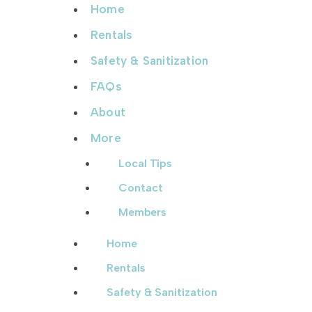
Home
Rentals
Safety & Sanitization
FAQs
About
More
Local Tips
Contact
Members
Home
Rentals
Safety & Sanitization