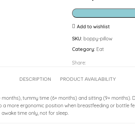
Add to wishlist
SKU:
boppy-pillow
Category:
Eat
Share:
DESCRIPTION
PRODUCT AVAILABILITY
+ months), tummy time (6+ months) and sitting (9+ months). 
 to a more ergonomic position when breastfeeding or bottle f
wake time only, not for sleep.