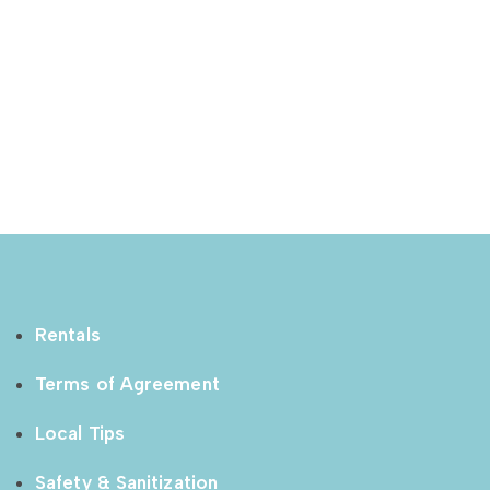
Rentals
Terms of Agreement
Local Tips
Safety & Sanitization