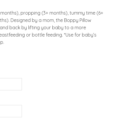
 months), propping (3+ months), tummy time (6+
ths). Designed by a mom, the Boppy Pillow
 and back by lifting your baby to a more
astfeeding or bottle feeding. *Use for baby’s
p.