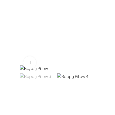
Click to enlarge