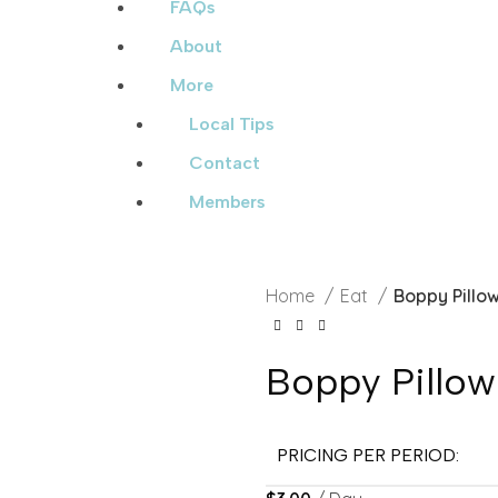
FAQs
About
More
Local Tips
Contact
Members
Home
Eat
Boppy Pillo
Boppy Pillow
PRICING PER PERIOD: