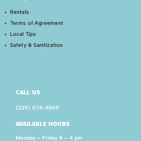
Rentals
Terms of Agreement
Local Tips
Safety & Sanitization
CALL US
(239) 674-6569
AVAILABLE HOURS
Monday – Friday 8 – 4 pm