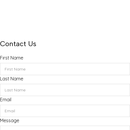
Monday – Friday 8 – 4 pm
Saturday only 8 – 12 pm
Sunday Closed
rentals@themobilenurseryfl.com
Find us on Facebook and Instagram
Contact Us
First Name
Last Name
Email
Message