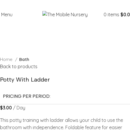
Menu
0
items
$
0.
Click to enlarge
Home
Bath
Back to products
Potty With Ladder
PRICING PER PERIOD:
$
3.00
/ Day
This potty training with ladder allows your child to use the
bathroom with independence. Foldable feature for easier