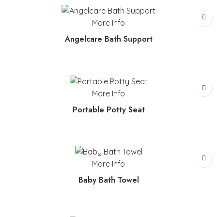
More Info
Angelcare Bath Support
More Info
Portable Potty Seat
More Info
Baby Bath Towel