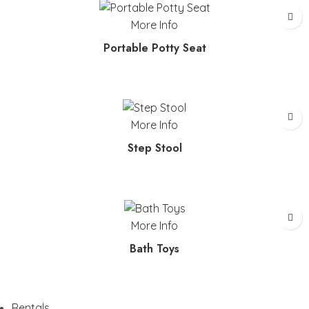
More Info
Portable Potty Seat
More Info
Step Stool
More Info
Bath Toys
Rentals