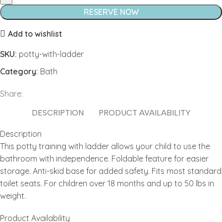
quantity
RESERVE NOW
Add to wishlist
SKU:
potty-with-ladder
Category:
Bath
Share:
DESCRIPTION
PRODUCT AVAILABILITY
Description
This potty training with ladder allows your child to use the
bathroom with independence. Foldable feature for easier
storage. Anti-skid base for added safety. Fits most standard
toilet seats. For children over 18 months and up to 50 lbs in
weight.
Product Availability