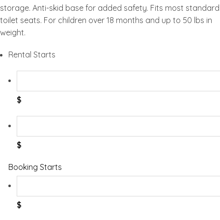
storage. Anti-skid base for added safety. Fits most standard
toilet seats. For children over 18 months and up to 50 lbs in
weight.
Rental Starts
$
$
Booking Starts
$