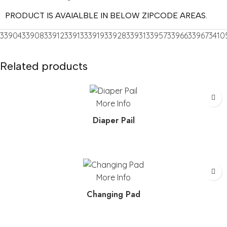
PRODUCT IS AVAIALBLE IN BELOW ZIPCODE AREAS.
33904
33908
33912
33913
33919
33928
33931
33957
33966
33967
3410
Related products
More Info
Diaper Pail
More Info
Changing Pad