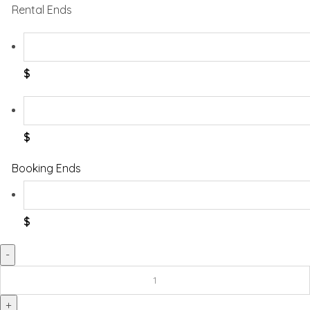
Rental Ends
$
$
Booking Ends
$
Potty
With
Ladder