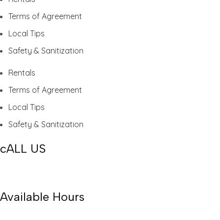
Terms of Agreement
Local Tips
Safety & Sanitization
Rentals
Terms of Agreement
Local Tips
Safety & Sanitization
cALL US
(239) 674-6569
Available Hours