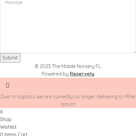
Submit
© 2023 The Mobile Nursery FL.
Powered by
Reservety
Due to logistics we are currently no longer delivering to RSW
airport
X
Shop
Wishlist
0
items
Cart