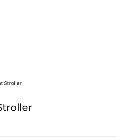
t Stroller
troller