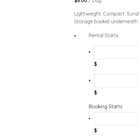
$
6.00
/ Day
Lightweight. Compact. Sunsha
Storage basket underneath. 
Rental Starts
$
$
Booking Starts
$