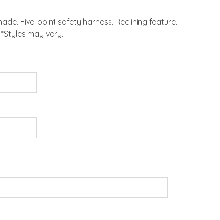
de. Five-point safety harness. Reclining feature.
*Styles may vary.