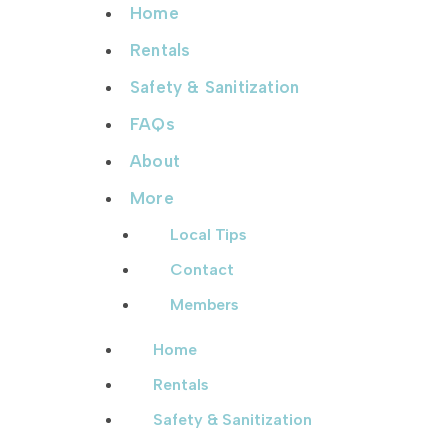
Home
Rentals
Safety & Sanitization
FAQs
About
More
Local Tips
Contact
Members
Home
Rentals
Safety & Sanitization