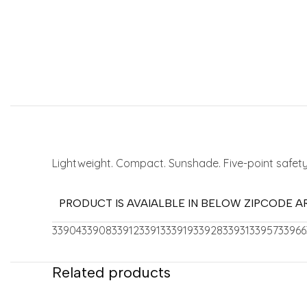
Lightweight. Compact. Sunshade. Five-point safety
PRODUCT IS AVAIALBLE IN BELOW ZIPCODE A
33904
33908
33912
33913
33919
33928
33931
33957
33966
Related products