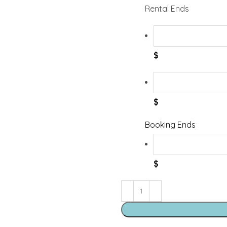
Rental Ends
$
$
Booking Ends
$