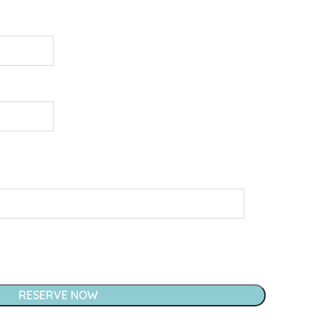
RESERVE NOW