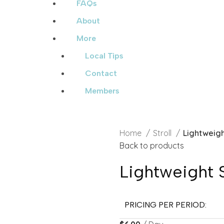
FAQs
About
More
Local Tips
Contact
Members
Home
Stroll
Lightweigh
Back to products
Lightweight S
PRICING PER PERIOD: