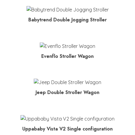
MORE INFO
Babytrend Double Jogging Stroller
MORE INFO
Evenflo Stroller Wagon
MORE INFO
Jeep Double Stroller Wagon
MORE INFO
Uppababy Vista V2 Single configuration