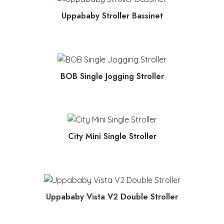
MORE INFO
Uppababy Stroller Bassinet
MORE INFO
BOB Single Jogging Stroller
MORE INFO
City Mini Single Stroller
MORE INFO
Uppababy Vista V2 Double Stroller