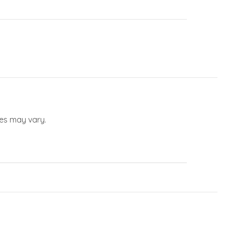
les may vary.