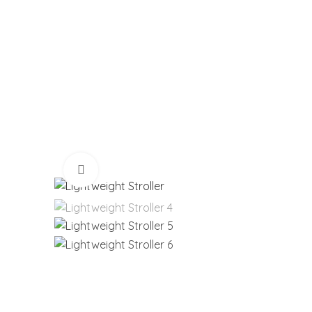
Click to enlarge