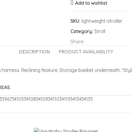
Add to wishlist
SKU:
lightweight-stroller
Category:
Stroll
Share:
DESCRIPTION
PRODUCT AVAILABILITY
 harness. Reclining feature. Storage basket underneath. *Sty
REAS.
33967
34105
34108
34109
34110
34119
34134
34135