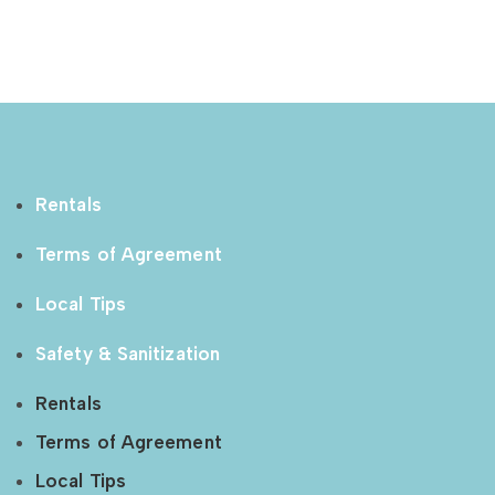
Rentals
Terms of Agreement
Local Tips
Safety & Sanitization
Rentals
Terms of Agreement
Local Tips