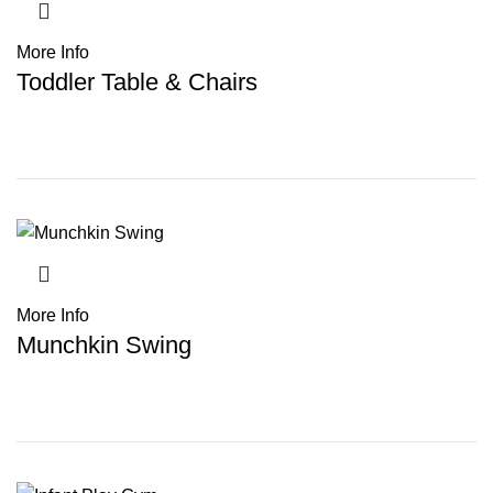
More Info
Toddler Table & Chairs
More Info
Munchkin Swing