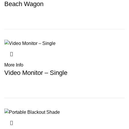
Beach Wagon
More Info
Video Monitor – Single