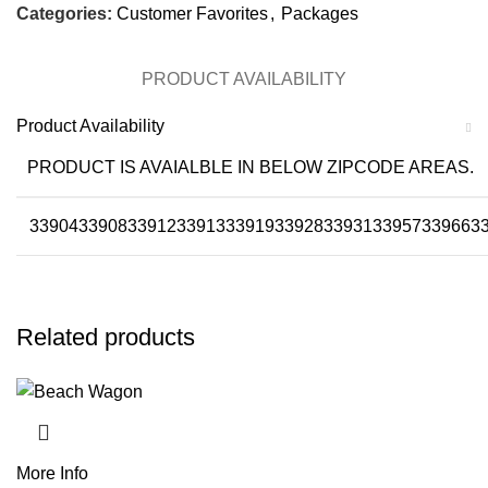
Categories:
Customer Favorites
,
Packages
PRODUCT AVAILABILITY
Product Availability
PRODUCT IS AVAIALBLE IN BELOW ZIPCODE AREAS.
33904
33908
33912
33913
33919
33928
33931
33957
33966
3
Related products
More Info