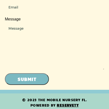
Message
SUBMIT
© 2023 THE MOBILE NURSERY FL.
POWERED BY
RESERVETY