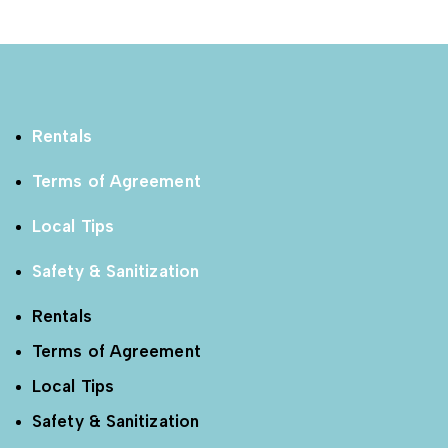
Rentals
Terms of Agreement
Local Tips
Safety & Sanitization
Rentals
Terms of Agreement
Local Tips
Safety & Sanitization