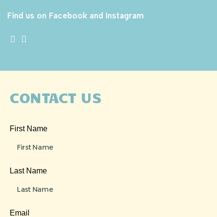
Find us on Facebook and Instagram
CONTACT US
First Name
Last Name
Email