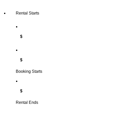
Rental Starts
$
$
Booking Starts
$
Rental Ends