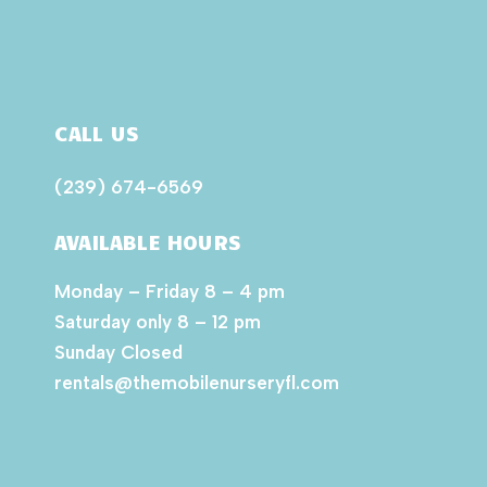
CALL US
(239) 674-6569
AVAILABLE HOURS
Monday – Friday 8 – 4 pm
Saturday only 8 – 12 pm
Sunday Closed
rentals@themobilenurseryfl.com