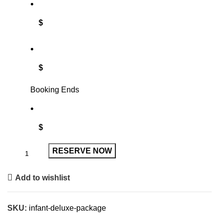
$
$
Booking Ends
$
RESERVE NOW
Add to wishlist
SKU:
infant-deluxe-package