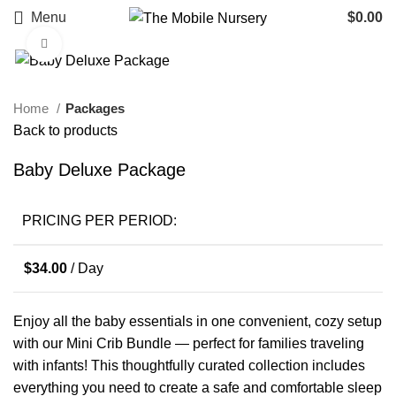
Menu
$
0.00
Click to enlarge
Home
Packages
Back to products
Baby Deluxe Package
PRICING PER PERIOD:
$
34.00
/ Day
Enjoy all the baby essentials in one convenient, cozy setup
with our Mini Crib Bundle — perfect for families traveling
with infants! This thoughtfully curated collection includes
everything you need to create a safe and comfortable sleep