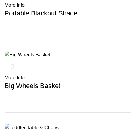
More Info
Portable Blackout Shade
More Info
Big Wheels Basket