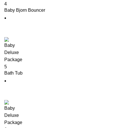
Baby Bjorn Bouncer
Bath Tub