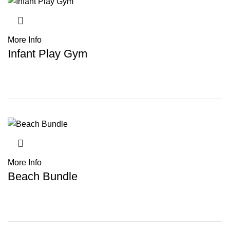
More Info
Infant Play Gym
More Info
Beach Bundle