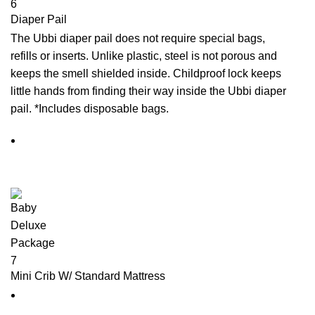
Diaper Pail
The Ubbi diaper pail does not require special bags,
refills or inserts. Unlike plastic, steel is not porous and
keeps the smell shielded inside. Childproof lock keeps
little hands from finding their way inside the Ubbi diaper
pail. *Includes disposable bags.
Mini Crib W/ Standard Mattress