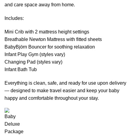
and care space away from home.
Includes:
Mini Crib with 2 mattress height settings
Breathable Newton Mattress with fitted sheets
BabyBjörn Bouncer for soothing relaxation
Infant Play Gym (styles vary)
Changing Pad (styles vary)
Infant Bath Tub
Everything is clean, safe, and ready for use upon delivery
— designed to make travel easier and keep your baby
happy and comfortable throughout your stay.