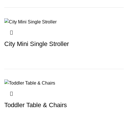
City Mini Single Stroller
Toddler Table & Chairs