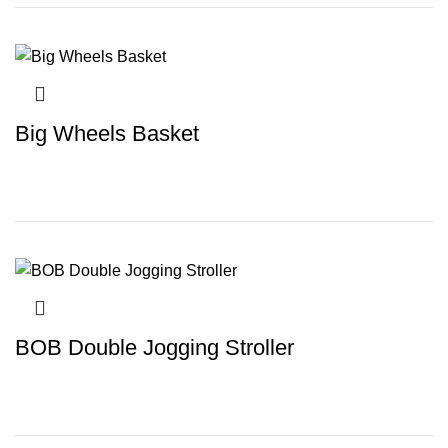
Big Wheels Basket
BOB Double Jogging Stroller