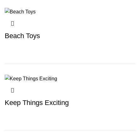
Beach Toys
Keep Things Exciting