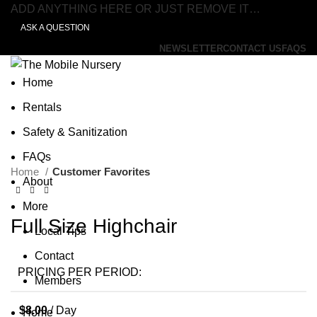
ADD ANYTHING HERE OR JUST REMOVE IT…
ASK A QUESTION
NEWSLETTER
CONTACT US
FAQS
Home
Rentals
Safety & Sanitization
Click to enlarge
FAQs
Home
Customer Favorites
About
More
Full Size Highchair
Local Tips
Contact
PRICING PER PERIOD:
Members
$
8.00
/ Day
Home