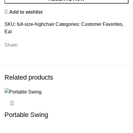
Add to wishlist
SKU:
full-size-highchair
Categories:
Customer Favorites
,
Eat
Share:
Related products
Portable Swing