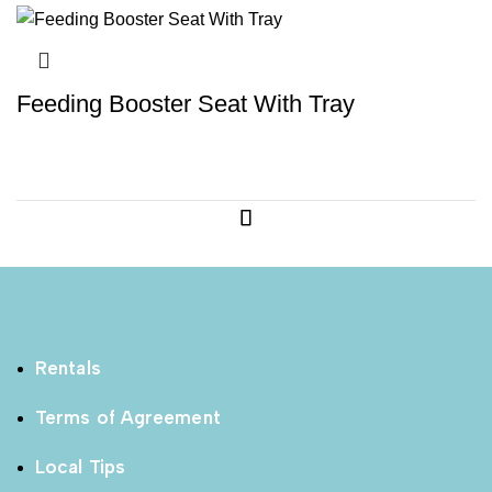
Feeding Booster Seat With Tray
Rentals
Terms of Agreement
Local Tips