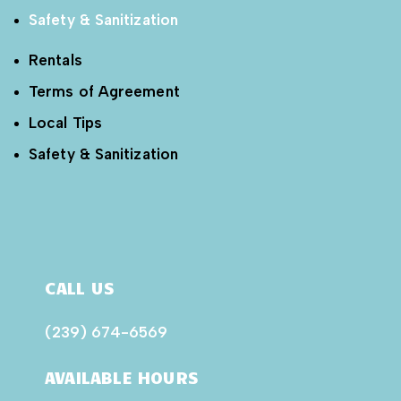
Safety & Sanitization
Rentals
Terms of Agreement
Local Tips
Safety & Sanitization
CALL US
(239) 674-6569
AVAILABLE HOURS