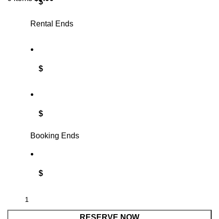
$
Rental Ends
$
$
Booking Ends
$
RESERVE NOW