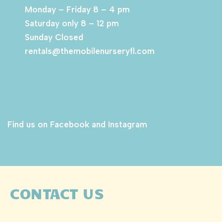
Monday – Friday 8 – 4 pm
Saturday only 8 – 12 pm
Sunday Closed
rentals@themobilenurseryfl.com
Find us on Facebook and Instagram
CONTACT US