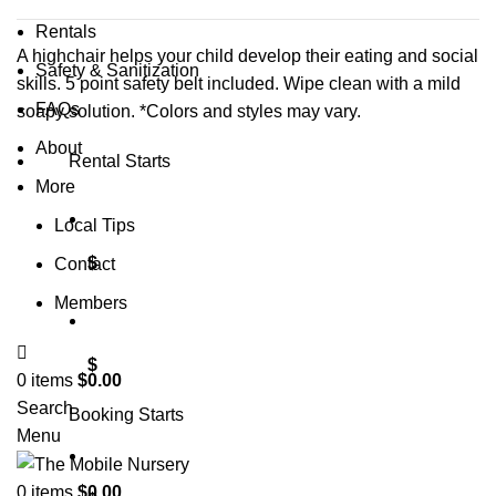
Rentals
A highchair helps your child develop their eating and social
Safety & Sanitization
skills. 5 point safety belt included. Wipe clean with a mild
FAQs
soapy solution. *Colors and styles may vary.
About
Rental Starts
More
Local Tips
$
Contact
Members
$
0
items
$
0.00
Search
Booking Starts
Menu
0
items
$
0.00