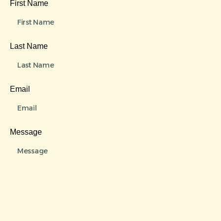
First Name
Last Name
Email
Message