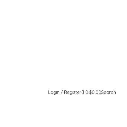
Login / Register
0
$
0.00
Search