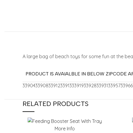
A large bag of beach toys for some fun at the be
PRODUCT IS AVAIALBLE IN BELOW ZIPCODE A
33904
33908
33912
33913
33919
33928
33931
33957
33966
RELATED PRODUCTS
More Info