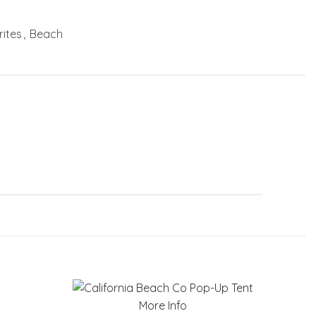
ites
,
Beach
More Info