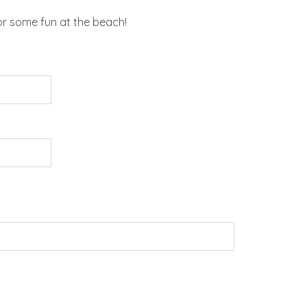
or some fun at the beach!