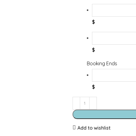
$
$
Booking Ends
$
Add to wishlist