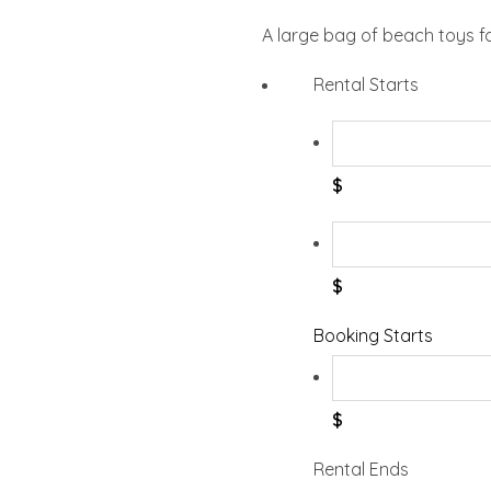
A large bag of beach toys f
Rental Starts
$
$
Booking Starts
$
Rental Ends