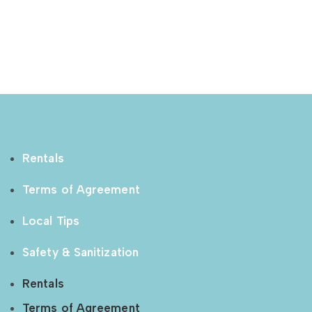
Rentals
Terms of Agreement
Local Tips
Safety & Sanitization
Rentals
Terms of Agreement