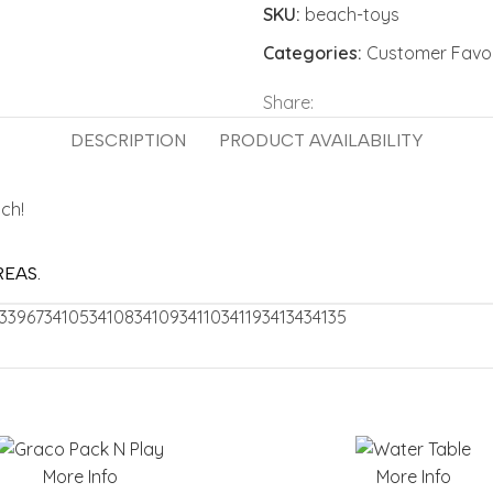
SKU:
beach-toys
Categories:
Customer Favor
Share:
DESCRIPTION
PRODUCT AVAILABILITY
ach!
REAS.
33967
34105
34108
34109
34110
34119
34134
34135
More Info
More Info