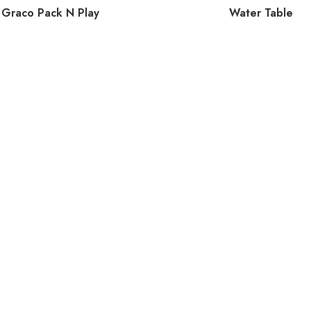
Graco Pack N Play
Water Table