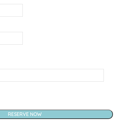
RESERVE NOW