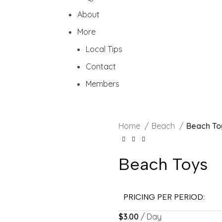
About
More
Local Tips
Contact
Members
Home
Beach
Beach To
Beach Toys
PRICING PER PERIOD:
$
3.00
/ Day