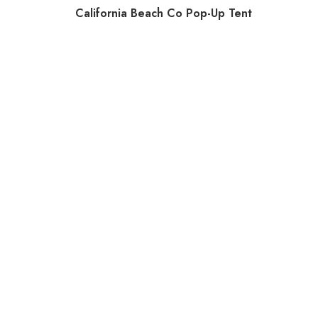
California Beach Co Pop-Up Tent
Doona 