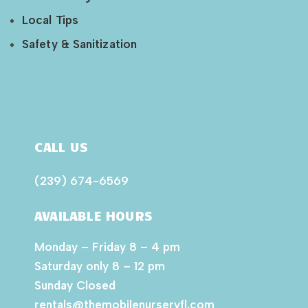
Local Tips
Safety & Sanitization
CALL US
(239) 674-6569
AVAILABLE HOURS
Monday – Friday 8 – 4 pm
Saturday only 8 – 12 pm
Sunday Closed
rentals@themobilenurseryfl.com