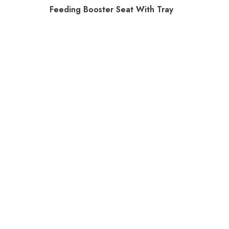
Feeding Booster Seat With Tray