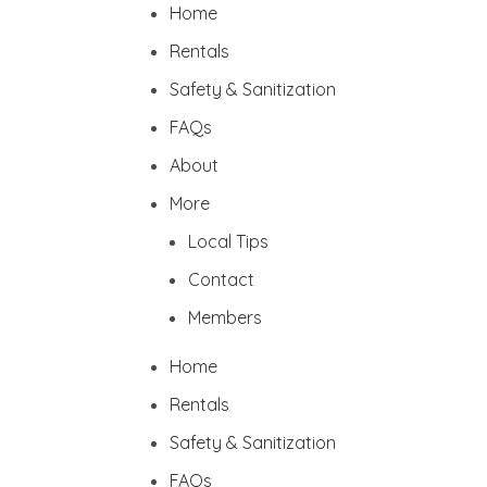
Home
Rentals
Safety & Sanitization
FAQs
About
More
Local Tips
Contact
Members
Home
Rentals
Safety & Sanitization
FAQs